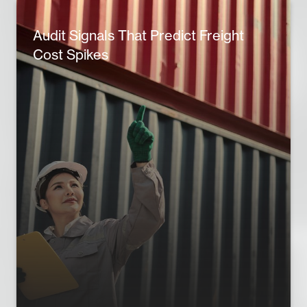
Audit Signals That Predict Freight
Cost Spikes