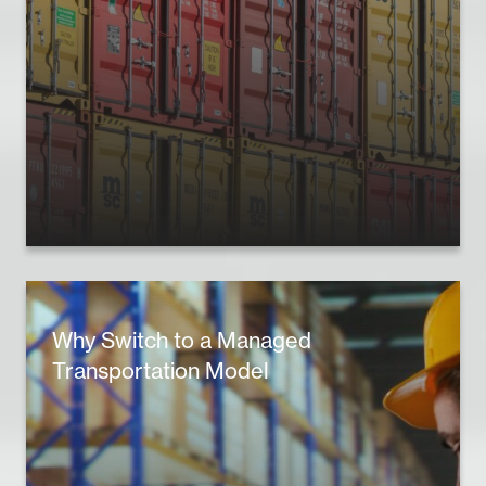
Why Switch to a Managed
Transportation Model