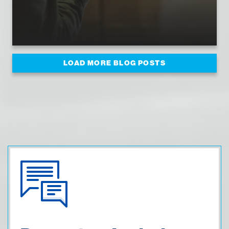
LOAD MORE BLOG POSTS