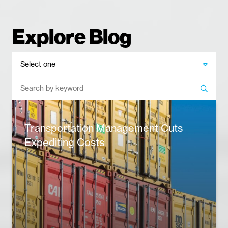
Explore Blog
​Transportation Management Cuts
Expediting Costs