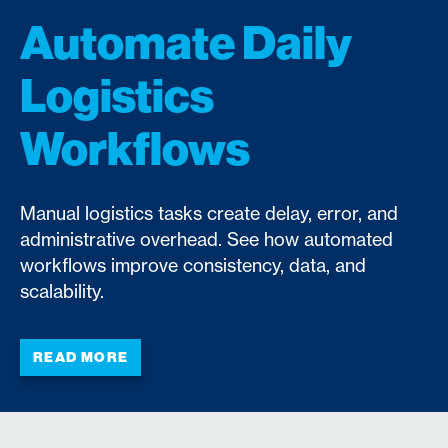
Automate Daily
Logistics
Workflows
Manual logistics tasks create delay, error, and
administrative overhead. See how automated
workflows improve consistency, data, and
scalability.
READ MORE