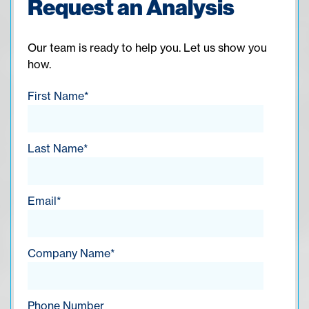
Request an Analysis
Our team is ready to help you. Let us show you
how.
First Name
*
Last Name
*
Email
*
Company Name
*
Phone Number