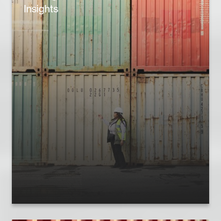
Insights