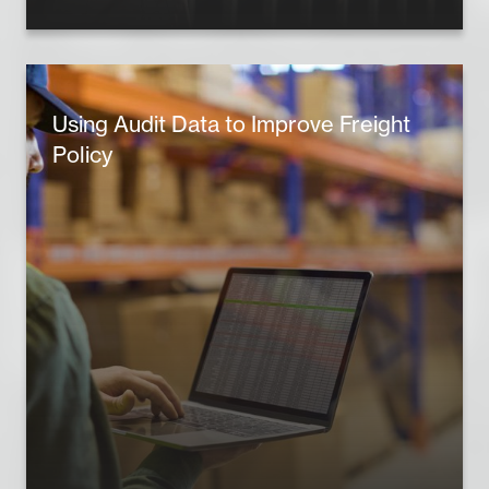
Using Audit Data to Improve Freight
Policy