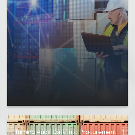
Turning Audit Data Into Procurement