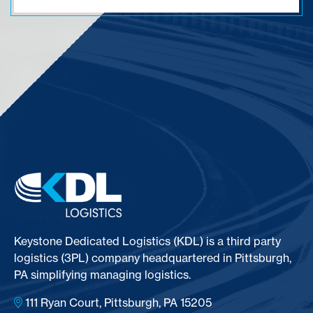
Keystone Dedicated Logistics (KDL) is a third party
logistics (3PL) company headquartered in Pittsburgh,
PA simplifying managing logistics.
111 Ryan Court, Pittsburgh, PA 15205