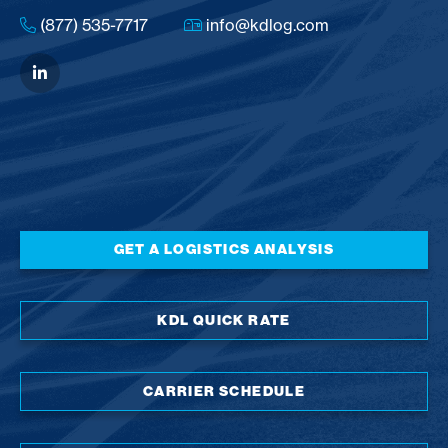
(877) 535-7717
info@kdlog.com
GET A LOGISTICS ANALYSIS
KDL QUICK RATE
CARRIER SCHEDULE