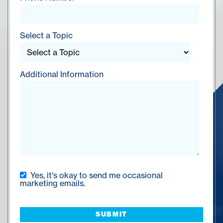
Select a Topic
Additional Information
Yes, it's okay to send me occasional
marketing emails.