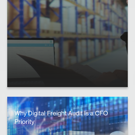
Why Digital Freight Audit Is a CFO
Priority