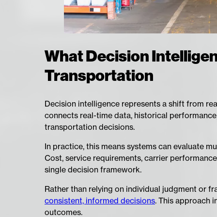
What Decision Intellige
Transportation
Decision intelligence represents a shift from rea
connects real-time data, historical performance
transportation decisions.
In practice, this means systems can evaluate mu
Cost, service requirements, carrier performance,
single decision framework.
Rather than relying on individual judgment or 
consistent, informed decisions
. This approach i
outcomes.