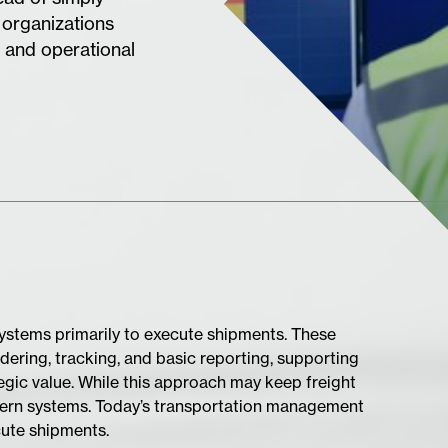
 organizations
 and operational
 systems primarily to execute shipments. These
dering, tracking, and basic reporting, supporting
egic value. While this approach may keep freight
modern systems. Today’s transportation management
cute shipments.