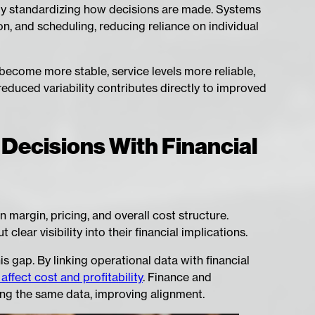
 by standardizing how decisions are made. Systems
ion, and scheduling, reducing reliance on individual
become more stable, service levels more reliable,
reduced variability contributes directly to improved
 Decisions With Financial
 margin, pricing, and overall cost structure.
lear visibility into their financial implications.
 gap. By linking operational data with financial
ffect cost and profitability
. Finance and
ng the same data, improving alignment.