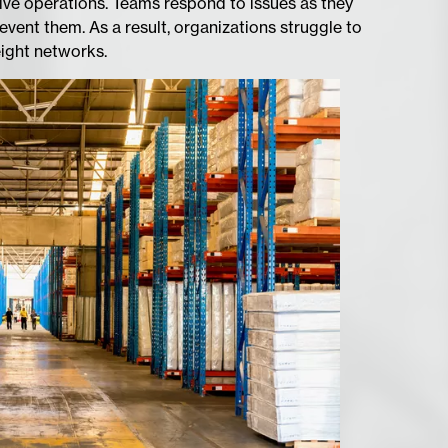
tive operations. Teams respond to issues as they
event them. As a result, organizations struggle to
eight networks.