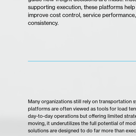
supporting execution, these platforms help
improve cost control, service performance,
consistency.
​Many organizations still rely on transportation
platforms are often viewed as tools for load ten
day-to-day operations but offering limited strat
moving, it underutilizes the full potential of 
solutions are designed to do far more than exe