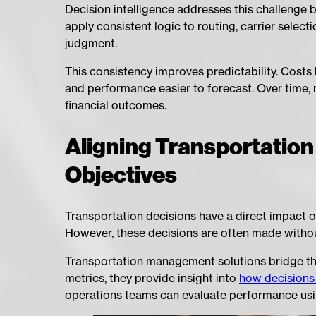
Decision intelligence addresses this challenge
apply consistent logic to routing, carrier select
judgment.
This consistency improves predictability. Costs 
and performance easier to forecast. Over time, 
financial outcomes.
Aligning Transportation
Objectives
Transportation decisions have a direct impact on
However, these decisions are often made without c
Transportation management solutions bridge this
metrics, they provide insight into
how decisions a
operations teams can evaluate performance usi