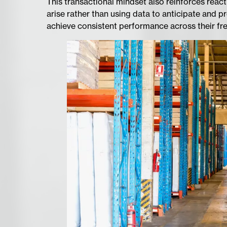
This transactional mindset also reinforces reac
arise rather than using data to anticipate and pr
achieve consistent performance across their fr