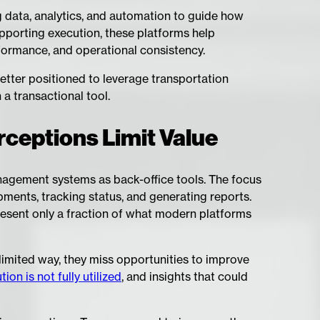
g data, analytics, and automation to guide how
upporting execution, these platforms help
formance, and operational consistency.
better positioned to leverage transportation
a transactional tool.
ceptions Limit Value
nagement systems as back-office tools. The focus
ments, tracking status, and generating reports.
present only a fraction of what modern platforms
limited way, they miss opportunities to improve
on is not fully utilized
, and insights that could