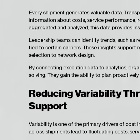
Every shipment generates valuable data. Trans
information about costs, service performance, r
aggregated and analyzed, this data provides in
Leadership teams can identify trends, such as rec
tied to certain carriers. These insights support
selection to network design.
By connecting execution data to analytics, or
solving. They gain the ability to plan proactive
Reducing Variability Thr
Support
Variability is one of the primary drivers of cost 
across shipments lead to fluctuating costs, serv