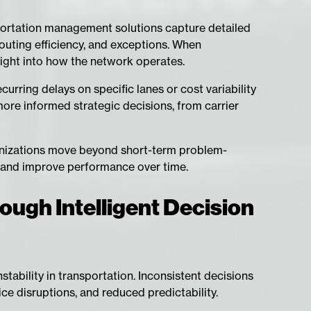
portation management solutions capture detailed
outing efficiency, and exceptions. When
sight into how the network operates.
urring delays on specific lanes or cost variability
 more informed strategic decisions, from carrier
ganizations move beyond short-term problem-
ly and improve performance over time.
ough Intelligent Decision
instability in transportation. Inconsistent decisions
ice disruptions, and reduced predictability.