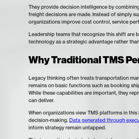
They provide decision intelligence by combinin
freight decisions are made. Instead of simply s
organizations improve cost control, service per
Leadership teams that recognize this shift are 
technology as a strategic advantage rather than 
Why Traditional TMS Per
Legacy thinking often treats transportation ma
remains on basic functions such as booking ship
While these capabilities are important, they re
can deliver.
When organizations view TMS platforms in this 
decision-making.
Data generated through executi
inform strategy remain untapped.