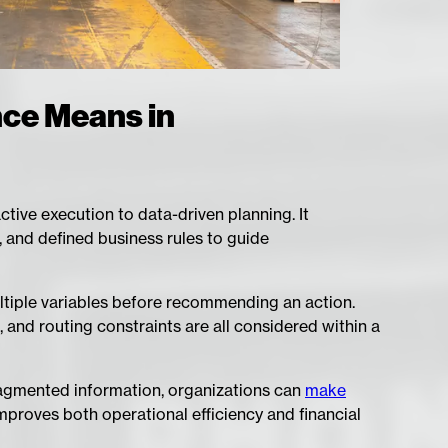
nce Means in
ctive execution to data-driven planning. It
, and defined business rules to guide
ltiple variables before recommending an action.
 and routing constraints are all considered within a
fragmented information, organizations can
make
mproves both operational efficiency and financial