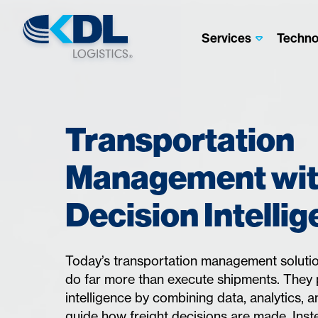
Services
Techno
Transportation
Management wi
Decision Intelli
Today’s transportation management solutio
do far more than execute shipments. They 
intelligence by combining data, analytics, 
guide how freight decisions are made. Inst