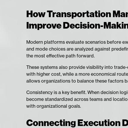
How Transportation Ma
Improve Decision-Maki
Modern platforms evaluate scenarios before exec
and mode choices are analyzed against predefin
the most effective path forward.
These systems also provide visibility into trade
with higher cost, while a more economical route
allows organizations to balance these factors ba
Consistency is a key benefit. When decision lo
become standardized across teams and locations
with organizational goals.
Connecting Execution Da