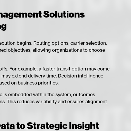
nagement Solutions
ng
ution begins. Routing options, carrier selection,
ed objectives, allowing organizations to choose
-offs. For example, a faster transit option may come
 may extend delivery time. Decision intelligence
sed on business priorities.
gic is embedded within the system, outcomes
. This reduces variability and ensures alignment
ta to Strategic Insight