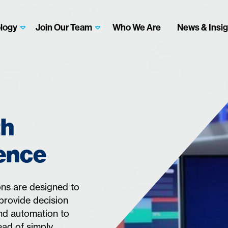
logy
Join Our Team
Who We Are
News & Insig
th
gence
ns are designed to
provide decision
and automation to
ead of simply