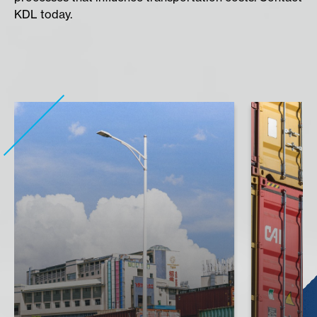
KDL today.