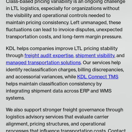
​Class-based pricing variability is an ongoing challenge
in LTL logistics, especially for organizations without
the visibility and operational controls needed to
maintain pricing consistency. Left unmanaged, these
fluctuations can lead to invoice disputes, unexpected
transportation costs, and long-term margin pressure.
KDL helps companies improve LTL pricing stability
through
freight audit expertise
,
shipment visibility
, and
managed transportation solutions
. Our services help
identify reclassification charges, billing discrepancies,
and accessorial variances, while
KDL Connect TMS
helps maintain classification consistency by
integrating shipment data across ERP and WMS
systems.
We also support stronger freight governance through
logistics advisory services that evaluate carrier
alignment, pricing structures, and operational
processes that influence transportation costs. Contact