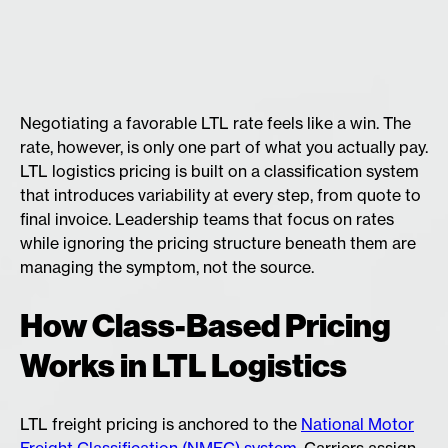
Negotiating a favorable LTL rate feels like a win. The
rate, however, is only one part of what you actually pay.
LTL logistics pricing is built on a classification system
that introduces variability at every step, from quote to
final invoice. Leadership teams that focus on rates
while ignoring the pricing structure beneath them are
managing the symptom, not the source.
How Class-Based Pricing
Works in LTL Logistics
LTL freight pricing is anchored to the
National Motor