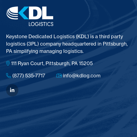
Keystone Dedicated Logistics (KDL) is a third party
logistics (3PL) company headquartered in Pittsburgh,
PA simplifying managing logistics.
111 Ryan Court, Pittsburgh, PA 15205
(877) 535-7717
info@kdlog.com