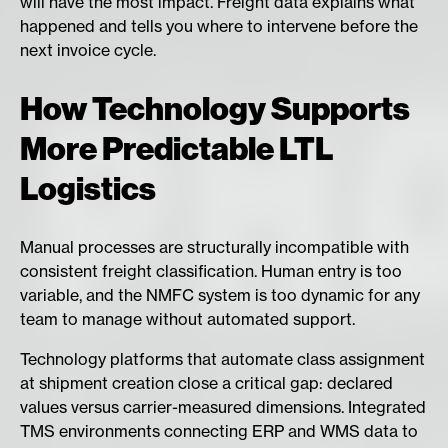
will have the most impact. Freight data explains what
happened and tells you where to intervene before the
next invoice cycle.
How Technology Supports
More Predictable LTL
Logistics
Manual processes are structurally incompatible with
consistent freight classification. Human entry is too
variable, and the NMFC system is too dynamic for any
team to manage without automated support.
Technology platforms that automate class assignment
at shipment creation close a critical gap: declared
values versus carrier-measured dimensions. Integrated
TMS environments connecting ERP and WMS data to