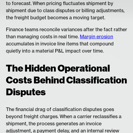
to forecast. When pricing fluctuates shipment by
shipment due to class disputes or billing adjustments,
the freight budget becomes a moving target.
Finance teams reconcile variances after the fact rather
than managing costs in real time.
Margin erosion
accumulates in invoice line items that compound
quietly into a material P&L impact over time.
The Hidden Operational
Costs Behind Classification
Disputes
The financial drag of classification disputes goes
beyond freight charges. When a carrier reclassifies a
shipment, the process generates an invoice
adjustment, a payment delay, and an internal review