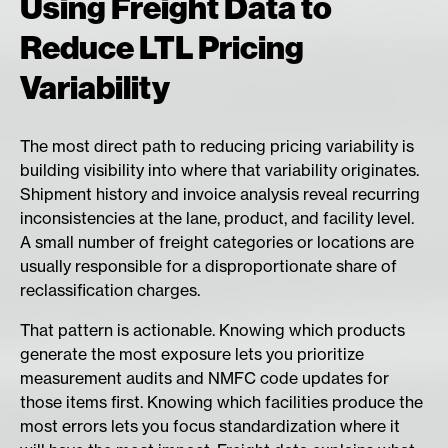
Using Freight Data to
Reduce LTL Pricing
Variability
The most direct path to reducing pricing variability is
building visibility into where that variability originates.
Shipment history and invoice analysis reveal recurring
inconsistencies at the lane, product, and facility level.
A small number of freight categories or locations are
usually responsible for a disproportionate share of
reclassification charges.
That pattern is actionable. Knowing which products
generate the most exposure lets you prioritize
measurement audits and NMFC code updates for
those items first. Knowing which facilities produce the
most errors lets you focus standardization where it