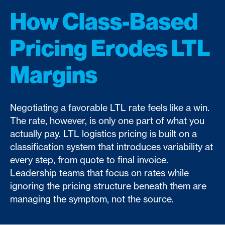
How Class-Based
Pricing Erodes LTL
Margins
Negotiating a favorable LTL rate feels like a win.
The rate, however, is only one part of what you
actually pay. LTL logistics pricing is built on a
classification system that introduces variability at
every step, from quote to final invoice.
Leadership teams that focus on rates while
ignoring the pricing structure beneath them are
managing the symptom, not the source.