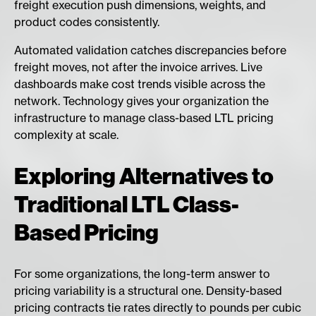
freight execution push dimensions, weights, and
product codes consistently.
Automated validation catches discrepancies before
freight moves, not after the invoice arrives. Live
dashboards make cost trends visible across the
network. Technology gives your organization the
infrastructure to manage class-based LTL pricing
complexity at scale.
Exploring Alternatives to
Traditional LTL Class-
Based Pricing
For some organizations, the long-term answer to
pricing variability is a structural one. Density-based
pricing contracts tie rates directly to pounds per cubic