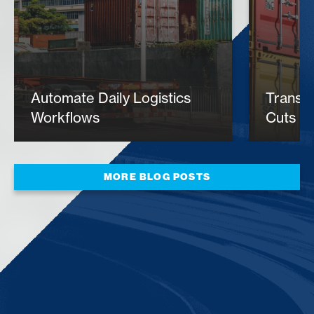
Automate Daily Logistics
​Trans
Workflows
Cuts Ex
MORE BLOG POSTS