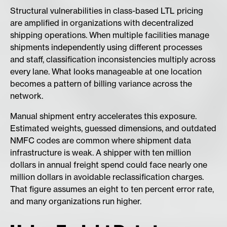
Structural vulnerabilities in class-based LTL pricing
are amplified in organizations with decentralized
shipping operations. When multiple facilities manage
shipments independently using different processes
and staff, classification inconsistencies multiply across
every lane. What looks manageable at one location
becomes a pattern of billing variance across the
network.
Manual shipment entry accelerates this exposure.
Estimated weights, guessed dimensions, and outdated
NMFC codes are common where shipment data
infrastructure is weak. A shipper with ten million
dollars in annual freight spend could face nearly one
million dollars in avoidable reclassification charges.
That figure assumes an eight to ten percent error rate,
and many organizations run higher.