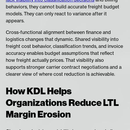
behaviors, they cannot build accurate freight budget
models. They can only react to variance after it
appears.
Cross-functional alignment between finance and
logistics changes that dynamic. Shared visibility into
freight cost behavior, classification trends, and invoice
accuracy enables budget assumptions that reflect
how freight actually prices. That visibility also
supports stronger carrier contract negotiations and a
clearer view of where cost reduction is achievable.
How KDL Helps
Organizations Reduce LTL
Margin Erosion