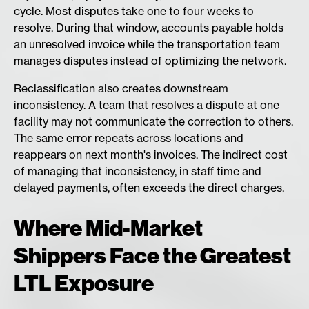
cycle. Most disputes take one to four weeks to
resolve. During that window, accounts payable holds
an unresolved invoice while the transportation team
manages disputes instead of optimizing the network.
Reclassification also creates downstream
inconsistency. A team that resolves a dispute at one
facility may not communicate the correction to others.
The same error repeats across locations and
reappears on next month's invoices. The indirect cost
of managing that inconsistency, in staff time and
delayed payments, often exceeds the direct charges.
Where Mid-Market
Shippers Face the Greatest
LTL Exposure