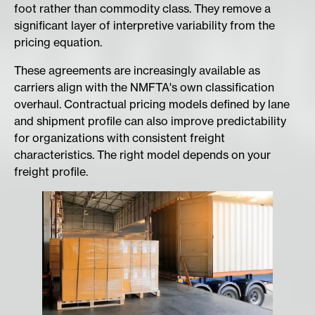
foot rather than commodity class. They remove a
significant layer of interpretive variability from the
pricing equation.
These agreements are increasingly available as
carriers align with the NMFTA's own classification
overhaul. Contractual pricing models defined by lane
and shipment profile can also improve predictability
for organizations with consistent freight
characteristics. The right model depends on your
freight profile.