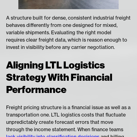
A structure built for dense, consistent industrial freight
behaves differently from one designed for mixed,
variable shipments. Evaluating the right model
requires clear freight data, which is reason enough to
invest in visibility before any carrier negotiation.
Aligning LTL Logistics
Strategy With Financial
Performance
Freight pricing structure is a financial issue as well as a
transportation one. LTL logistics costs that fluctuate
unpredictably create forecast errors that move
through the income statement. When finance teams
lack visibility into classification decisions
and billing