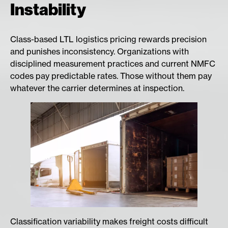
Instability
Class-based LTL logistics pricing rewards precision
and punishes inconsistency. Organizations with
disciplined measurement practices and current NMFC
codes pay predictable rates. Those without them pay
whatever the carrier determines at inspection.
Classification variability makes freight costs difficult