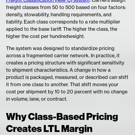
Freight Classification (NMFC) system
. Carriers assign
freight classes from 50 to 500 based on four factors:
density, stowability, handling requirements, and
liability. Each class corresponds to a rate multiplier
applied to the base tariff. The higher the class, the
higher the cost per hundredweight.
The system was designed to standardize pricing
across a fragmented carrier network. In practice, it
creates a pricing structure with significant sensitivity
to shipment characteristics. A change in how a
product is packaged, measured, or described can shift
it from one class to another. That shift moves your
cost per shipment by 10 to 20 percent with no change
in volume, lane, or contract.
Why Class-Based Pricing
Creates LTL Margin